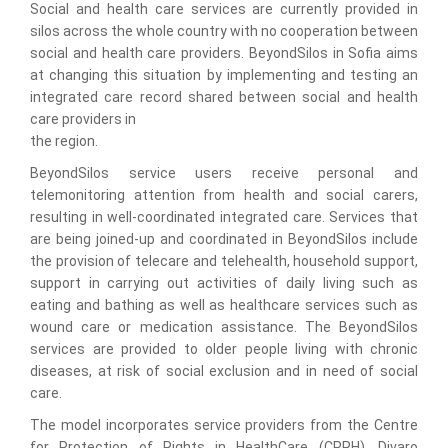
Social and health care services are currently provided in
silos across the whole country with no cooperation between
social and health care providers. BeyondSilos in Sofia aims
at changing this situation by implementing and testing an
integrated care record shared between social and health
care providers in
the region.
BeyondSilos service users receive personal and
telemonitoring attention from health and social carers,
resulting in well-coordinated integrated care. Services that
are being joined-up and coordinated in BeyondSilos include
the provision of telecare and telehealth, household support,
support in carrying out activities of daily living such as
eating and bathing as well as healthcare services such as
wound care or medication assistance. The BeyondSilos
services are provided to older people living with chronic
diseases, at risk of social exclusion and in need of social
care.
The model incorporates service providers from the Centre
for Protection of Rights in HealthCare (CPRH), Divaro