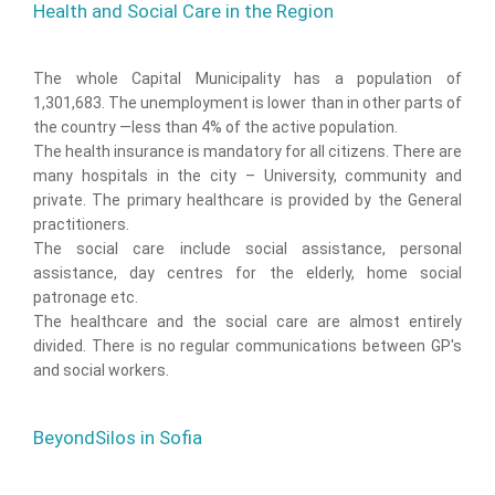
Health and Social Care in the Region
The whole Capital Municipality has a population of
1,301,683. The unemployment is lower than in other parts of
the country —less than 4% of the active population.
The health insurance is mandatory for all citizens. There are
many hospitals in the city – University, community and
private. The primary healthcare is provided by the General
practitioners.
The social care include social assistance, personal
assistance, day centres for the elderly, home social
patronage etc.
The healthcare and the social care are almost entirely
divided. There is no regular communications between GP's
and social workers.
BeyondSilos in Sofia