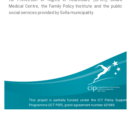
Medical Centre, the Family Policy Institute and the public
social services provided by Sofia municipality.
This project is partially funded under the ICT Policy Support
Programme (ICT PSP), grant agreement number 621069.