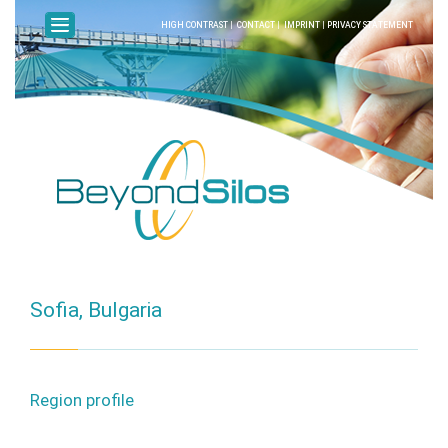
HIGH CONTRAST
|
CONTACT
|
IMPRINT
|
PRIVACY STATEMENT
Sofia, Bulgaria
Region profile