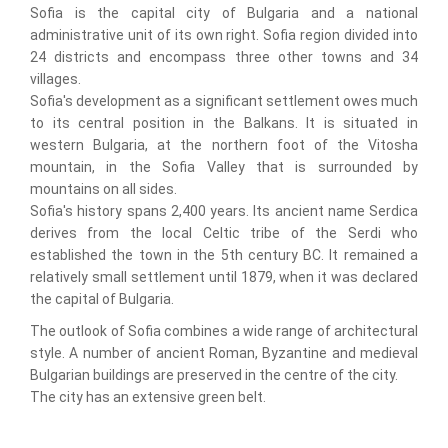
Sofia is the capital city of Bulgaria and a national
administrative unit of its own right. Sofia region divided into
24 districts and encompass three other towns and 34
villages.
Sofia's development as a significant settlement owes much
to its central position in the Balkans. It is situated in
western Bulgaria, at the northern foot of the Vitosha
mountain, in the Sofia Valley that is surrounded by
mountains on all sides.
Sofia's history spans 2,400 years. Its ancient name Serdica
derives from the local Celtic tribe of the Serdi who
established the town in the 5th century BC. It remained a
relatively small settlement until 1879, when it was declared
the capital of Bulgaria.
The outlook of Sofia combines a wide range of architectural
style. A number of ancient Roman, Byzantine and medieval
Bulgarian buildings are preserved in the centre of the city.
The city has an extensive green belt.