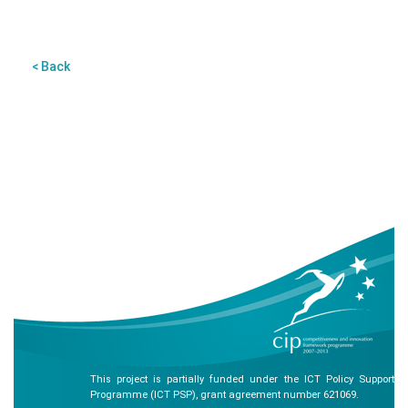
< Back
This project is partially funded under the ICT Policy Support
Programme (ICT PSP), grant agreement number 621069.