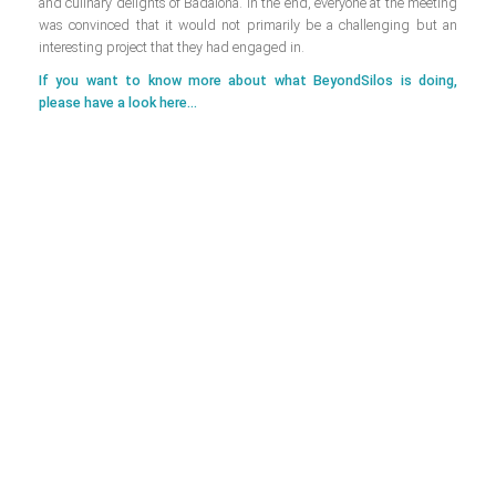
and culinary delights of Badalona. In the end, everyone at the meeting
was convinced that it would not primarily be a challenging but an
interesting project that they had engaged in.
If you want to know more about what BeyondSilos is doing,
please have a look here...