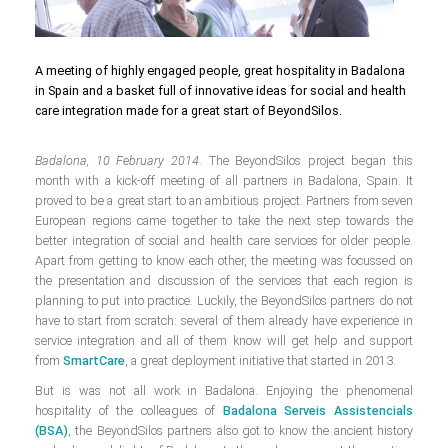
A meeting of highly engaged people, great hospitality in Badalona
in Spain and a basket full of innovative ideas for social and health
care integration made for a great start of BeyondSilos.
Badalona, 10 February 2014
. The BeyondSilos project began this
month with a kick-off meeting of all partners in Badalona, Spain. It
proved to be a great start to an ambitious project. Partners from seven
European regions came together to take the next step towards the
better integration of social and health care services for older people.
Apart from getting to know each other, the meeting was focussed on
the presentation and discussion of the services that each region is
planning to put into practice. Luckily, the BeyondSilos partners do not
have to start from scratch: several of them already have experience in
service integration and all of them know will get help and support
from
SmartCare
, a great deployment initiative that started in 2013.
But is was not all work in Badalona. Enjoying the phenomenal
hospitality of the colleagues of
Badalona Serveis Assistencials
(BSA)
, the BeyondSilos partners also got to know the ancient history