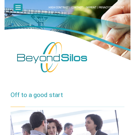
HIGH CONTRAST
|
CONTACT
|
IMPRINT
|
PRIVACY STATEMENT
Off to a good start