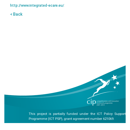
http://www.integrated-ecare.eu/
.
< Back
This project is partially funded under the ICT Policy Support
Programme (ICT PSP), grant agreement number 621069.