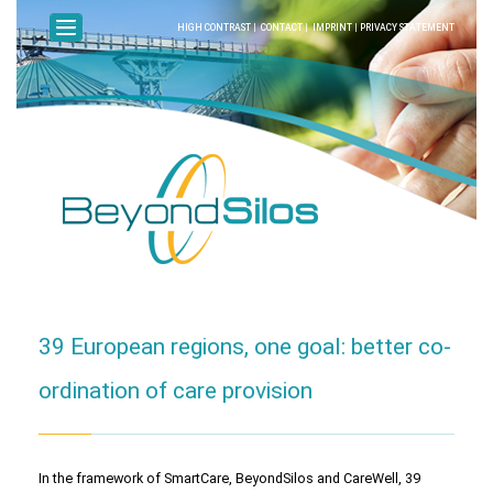
HIGH CONTRAST
|
CONTACT
|
IMPRINT
|
PRIVACY STATEMENT
39 European regions, one goal: better co-
ordination of care provision
In the framework of SmartCare, BeyondSilos and CareWell, 39