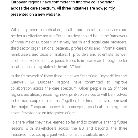
European regions have committed to improve collaboration
across the care spectrum. All three initiatives are now jointly
presented on a new website.
Without proper co-ordination, health and social care services are
neither as effective nor as efficient as they should be. In the framework
of three major European initiatives, health and social care providers,
third-sector organisations, patients, professionals and informal carers,
reimbursers and decision makers, IT providers and scientists, as well
as other stakeholders have joined forces to improve care through better
collaboration using state-of-the-art ICT tools.
In the framework of these three initiatives SmartCare, BeyondSilos and
CareWell, 39 European regions have committed to improve
collaboration across the care spectrum. Older people in 22 of those
regions are already receiving, new, joint-up services or will be involved
in the next couple of months. Together, the three initiatives represent
the major European source for concepts, practical learning and
scientific evidence on integrated eCare.
To share what they have learned so far and to continue sharing future
lessons with stakeholders across the EU and beyond, the three
initiatives have set up a joint website that is available under