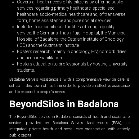
Covers all health needs of its citizens by offering public
services regarding primary healthcare, specialised
healthcare, socio-medical healthcare and, of transverse
form, home assistance and pure social services.
Includes four significant facilities offering a quality
service: the Germans Trias i Pujol Hospital, the Municipal
Hospital of Badalona, the Catalan Institute of Oncology
(ICO) and the Guttmann Institute.
Fosters research, mainly in oncology, HIV, comorbidities
and neurorehabilitation.
Fosters education to professionals by hosting University
students.
Badalona Serveis Assistencials, with a comprehensive view on care, is
set up in this town of health in order to provide an effective assistance
and to respond to people's needs.
BeyondSilos in Badalona
The BeyondSilos service in Badalona consists of health and social care
services provided by Badalona Serveis Assistencials (BSA), an
integrated private health and social care organisation with entirely
public capital.