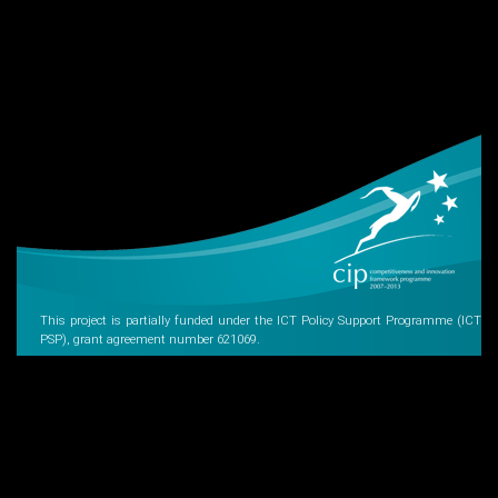
This project is partially funded under the ICT Policy Support Programme (ICT
PSP), grant agreement number 621069.