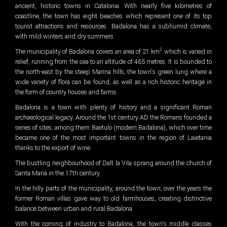
ancient, historic towns in Catalonia. With nearly five kilometres of
coastline, the town has eight beaches which represent one of its top
tourist attractions and resources. Badalona has a subhumid climate,
with mild winters and dry summers.
2
The municipality of Badalona covers an area of 21 km
which is varied in
relief, running from the sea to an altitude of 465 metres. It is bounded to
the north-east by the steep Marina hills, the town's green lung where a
wide variety of flora can be found, as well as a rich historic heritage in
the form of country houses and farms.
Badalona is a town with plenty of history and a significant Roman
archaeological legacy. Around the 1st century AD the Romans founded a
series of sites, among them Baetulo (modern Badalona), which over time
became one of the most important towns in the region of Laietania
thanks to the export of wine.
The bustling neighbourhood of Dalt la Vila sprang around the church of
Santa Maria in the 17th century.
In the hilly parts of the municipality, around the town, over the years the
former Roman villas gave way to old farmhouses, creating distinctive
balance between urban and rural Badalona.
With the coming of industry to Badalona, the town's middle classes