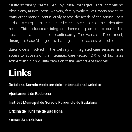
Multidisciplinary teams led by case managers and comprising
physicians, nurses, social workers, family workers, volunteers and third
party organisations, continuously assess the needs of the service users
and deliver appropriate integrated care services to meet their identified
needs. This includes an integrated homecare plan set-up during the
assessment and monitored continuously. The Homecare Department,
through its Case Managers, is the single point of access for all clients.
Stakeholders involved in the delivery of integrated care services have
access to (subsets of) the Integrated Care Record (ICR) which facilitates
efficient and high-quality provision of the BeyondSilos services.
Links
Badalona Serveis Assistencials -international website-
Ajuntament de Badalona
Institut Municipal de Serveis Personals de Badalona
Oficina de Turisme de Badalona
Museu de Badalona