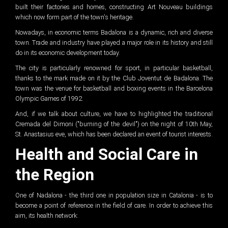
built their factories and homes, constructing Art Nouveau buildings
which now form part of the town's heritage.
Nowadays, in economic terms Badalona is a dynamic, rich and diverse
town. Trade and industry have played a major role in its history and still
do in its economic development today.
The city is particularly renowned for sport, in particular basketball,
thanks to the mark made on it by the Club Joventut de Badalona. The
town was the venue for basketball and boxing events in the Barcelona
Olympic Games of 1992.
And, if we talk about culture, we have to highlighted the traditional
Cremada del Dimoni ("burning of the devil") on the night of 10th May,
St. Anastasius eve, which has been declared an event of tourist interests.
Health and Social Care in
the Region
One of Nadalona - the third one in population size in Catalonia - is to
become a point of reference in the field of care. In order to achieve this
aim, its health network: