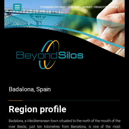
STANDARD CONTRAST
|
CONTACT
|
IMPRINT
|
PRIVACY STATEMENT
Badalona, Spain
Region profile
Badalona, a Mediterranean town situated to the north of the mouth of the
river Besòs, just ten kilometres from Barcelona, is one of the most