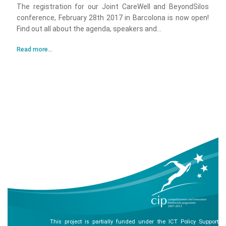
The registration for our Joint CareWell and BeyondSilos
conference, February 28th 2017 in Barcolona is now open!
Find out all about the agenda, speakers and...
Read more...
This project is partially funded under the ICT Policy Support