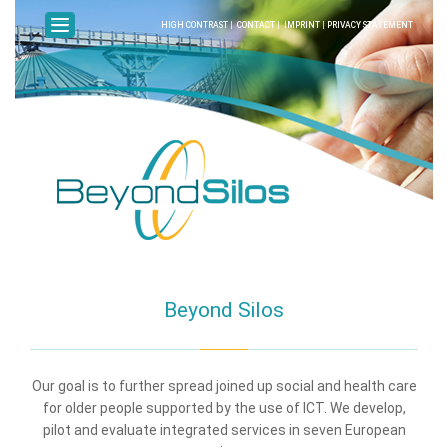
HIGH CONTRAST
|
CONTACT
|
IMPRINT
|
PRIVACY STATEMENT
Beyond Silos
Our goal is to further spread joined up social and health care
for older people supported by the use of ICT. We develop,
pilot and evaluate integrated services in seven European