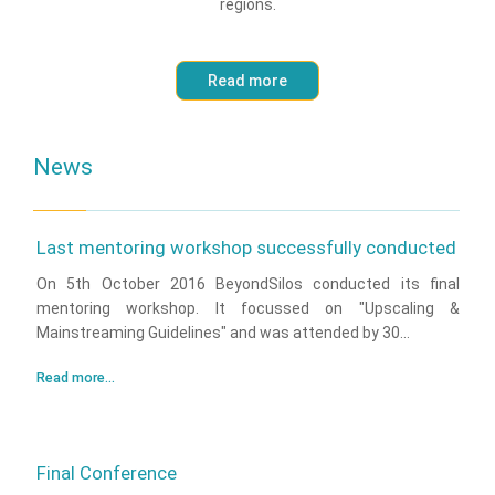
regions.
Read more
News
Last mentoring workshop successfully conducted
On 5th October 2016 BeyondSilos conducted its final
mentoring workshop. It focussed on "Upscaling &
Mainstreaming Guidelines" and was attended by 30...
Read more...
Final Conference